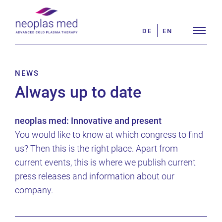
Skip
Search
to
for:
DE
EN
content
NEWS
Always up to date
neoplas med: Innovative and present
You would like to know at which congress to find
us? Then this is the right place. Apart from
current events, this is where we publish current
press releases and information about our
company.