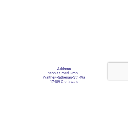
Address
neoplas med GmbH
Walther-Rathenau-Str. 49a
17489 Greifswald
Germany
Contact
Phone +49 3834 515211
Mail contact@neoplas-med.eu
Social Media
LinkedIn
Facebook
YouTube
Xing