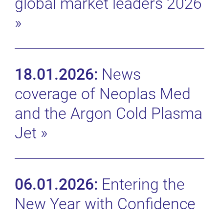
global market leaders 2026
»
18.01.2026:
News
coverage of Neoplas Med
and the Argon Cold Plasma
Jet
»
06.01.2026:
Entering the
New Year with Confidence