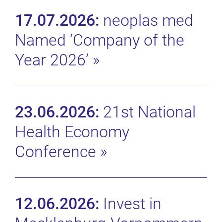
17.07.2026:
neoplas med
Named ‘Company of the
Year 2026’
»
23.06.2026:
21st National
Health Economy
Conference
»
12.06.2026:
Invest in