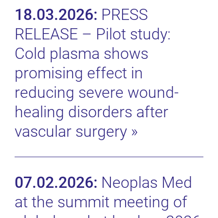
18.03.2026:
PRESS
RELEASE – Pilot study:
Cold plasma shows
promising effect in
reducing severe wound-
healing disorders after
vascular surgery
»
07.02.2026:
Neoplas Med
at the summit meeting of