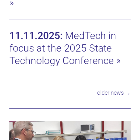
»
11.11.2025:
MedTech in
focus at the 2025 State
Technology Conference
»
older news →