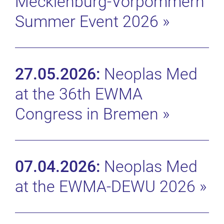
Mecklenburg-Vorpommern
Summer Event 2026
»
27.05.2026:
Neoplas Med
at the 36th EWMA
Congress in Bremen
»
07.04.2026:
Neoplas Med
at the EWMA-DEWU 2026
»