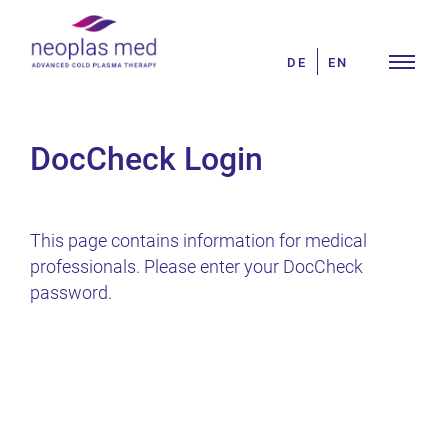
Skip
Search
to
for:
DE
EN
content
DocCheck Login
This page contains information for medical
professionals. Please enter your DocCheck
password.