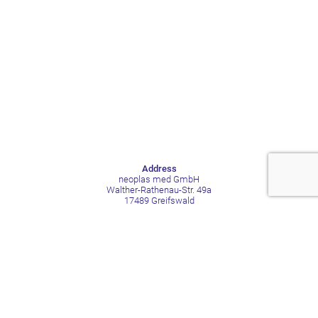
Address
neoplas med GmbH
Walther-Rathenau-Str. 49a
17489 Greifswald
Germany
Contact
Phone +49 3834 515211
Mail contact@neoplas-med.eu
Social Media
LinkedIn
Facebook
YouTube
Xing