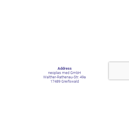
Address
neoplas med GmbH
Walther-Rathenau-Str. 49a
17489 Greifswald
Germany
Contact
Phone +49 3834 515211
Mail contact@neoplas-med.eu
Social Media
LinkedIn
Facebook
YouTube
Xing