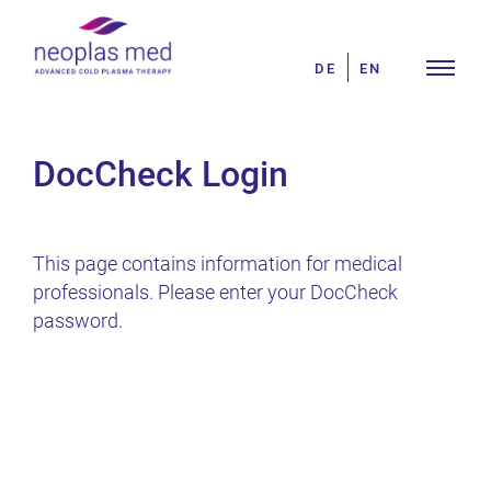
Skip
Search
to
for:
DE
EN
content
DocCheck Login
This page contains information for medical
professionals. Please enter your DocCheck
password.