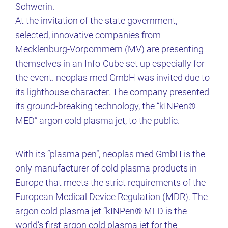
Schwerin.
At the invitation of the state government,
selected, innovative companies from
Mecklenburg-Vorpommern (MV) are presenting
themselves in an Info-Cube set up especially for
the event. neoplas med GmbH was invited due to
its lighthouse character. The company presented
its ground-breaking technology, the “kINPen®
MED” argon cold plasma jet, to the public.
With its “plasma pen”, neoplas med GmbH is the
only manufacturer of cold plasma products in
Europe that meets the strict requirements of the
European Medical Device Regulation (MDR). The
argon cold plasma jet “kINPen® MED is the
world’s first argon cold plasma jet for the