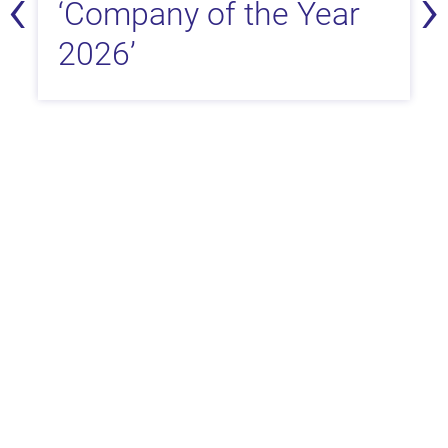
‹
›
‘Company of the Year
2026’