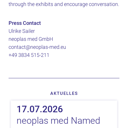
through the exhibits and encourage conversation.
Press Contact
Ulrike Sailer
neoplas med GmbH
contact@neoplas-med.eu
+49 3834 515-211
AKTUELLES
17.07.2026
neoplas med Named