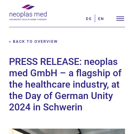
Skip
Search
to
for:
DE
EN
content
« BACK TO OVERVIEW
PRESS RELEASE: neoplas
med GmbH – a flagship of
the healthcare industry, at
the Day of German Unity
2024 in Schwerin