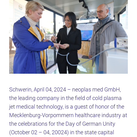
Schwerin, April 04, 2024 – neoplas med GmbH,
the leading company in the field of cold plasma
jet medical technology, is a guest of honor of the
Mecklenburg-Vorpommern healthcare industry at
the celebrations for the Day of German Unity
(October 02 – 04, 20024) in the state capital