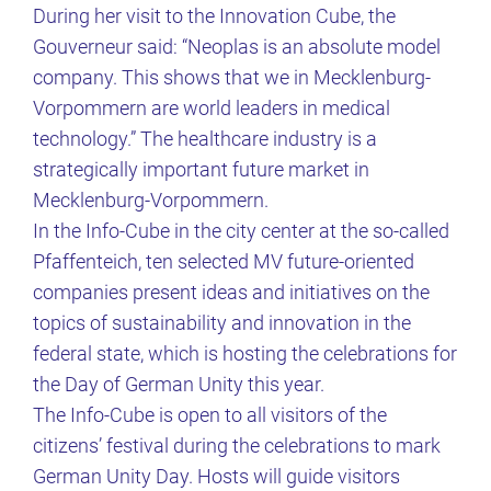
During her visit to the Innovation Cube, the
Gouverneur said: “Neoplas is an absolute model
company. This shows that we in Mecklenburg-
Vorpommern are world leaders in medical
technology.” The healthcare industry is a
strategically important future market in
Mecklenburg-Vorpommern.
In the Info-Cube in the city center at the so-called
Pfaffenteich, ten selected MV future-oriented
companies present ideas and initiatives on the
topics of sustainability and innovation in the
federal state, which is hosting the celebrations for
the Day of German Unity this year.
The Info-Cube is open to all visitors of the
citizens’ festival during the celebrations to mark
German Unity Day. Hosts will guide visitors