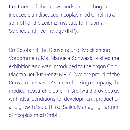
treatment of chronic wounds and pathogen-
induced skin diseases. neoplas med GmbH is a
spin-off of the Leibniz Institute for Plasma
Science and Technology (INP).
On October 4, the Gouverneur of Mecklenburg-
Vorpommern, Ms. Manuela Schwesig, visited the
exhibition and was introduced to the Argon Cold
Plasma Jet “kINPen® MED”. “We are proud of the
Gouverneurs visit. As an embarking company, the
medical research cluster in Greifwald provides us
with ideal conditions for development, production
and growth,” said Ulrike Sailer, Managing Partner
of neoplas med GmbH.